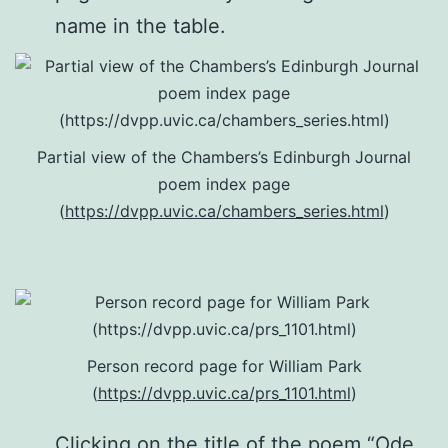
name in the table.
Partial view of the Chambers’s Edinburgh Journal
poem index page
(
https://dvpp.uvic.ca/chambers_series.html
)
Person record page for William Park
(
https://dvpp.uvic.ca/prs_1101.html
)
Clicking on the title of the poem “Ode