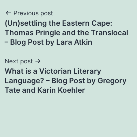
Post
Previous post
(Un)settling the Eastern Cape:
navigation
Thomas Pringle and the Translocal
– Blog Post by Lara Atkin
Next post
What is a Victorian Literary
Language? – Blog Post by Gregory
Tate and Karin Koehler