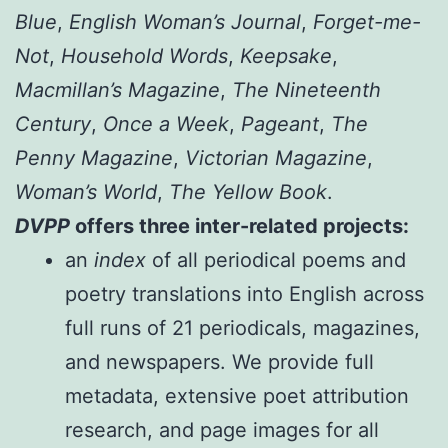
Blue
,
English Woman’s Journal
,
Forget-me-
Not
,
Household Words
,
Keepsake
,
Macmillan’s Magazine
,
The Nineteenth
Century
,
Once a Week
,
Pageant
,
The
Penny Magazine
,
Victorian Magazine
,
Woman’s World
,
The Yellow Book
.
DVPP
offers three inter-related projects:
an
index
of all periodical poems and
poetry translations into English across
full runs of 21 periodicals, magazines,
and newspapers. We provide full
metadata, extensive poet attribution
research, and page images for all