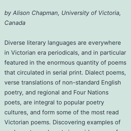
by Alison Chapman, University of Victoria,
Canada
Diverse literary languages are everywhere
in Victorian era periodicals, and in particular
featured in the enormous quantity of poems
that circulated in serial print. Dialect poems,
verse translations of non-standard English
poetry, and regional and Four Nations
poets, are integral to popular poetry
cultures, and form some of the most read
Victorian poems. Discovering examples of