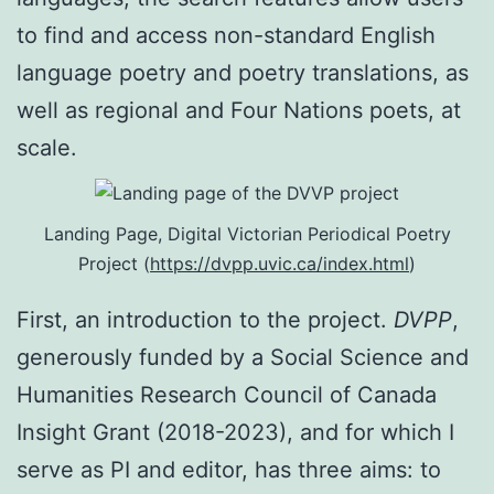
to find and access non-standard English
language poetry and poetry translations, as
well as regional and Four Nations poets, at
scale.
Landing Page, Digital Victorian Periodical Poetry
Project (
https://dvpp.uvic.ca/index.html
)
First, an introduction to the project.
DVPP
,
generously funded by a Social Science and
Humanities Research Council of Canada
Insight Grant (2018-2023), and for which I
serve as PI and editor, has three aims: to