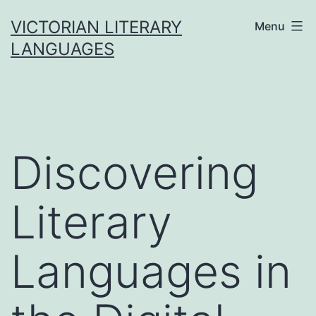
Skip
VICTORIAN LITERARY
Menu
to
LANGUAGES
content
Discovering
Literary
Languages in