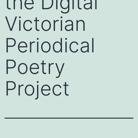
the Digital
Victorian
Periodical
Poetry
Project