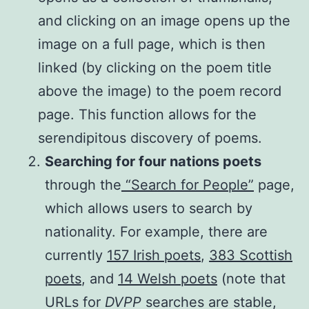
and clicking on an image opens up the
image on a full page, which is then
linked (by clicking on the poem title
above the image) to the poem record
page. This function allows for the
serendipitous discovery of poems.
Searching for four nations poets
through the
“Search for People”
page,
which allows users to search by
nationality. For example, there are
currently
157 Irish poets
,
383 Scottish
poets
, and
14 Welsh poets
(note that
URLs for
DVPP
searches are stable,