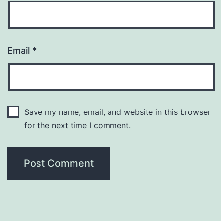
Email
*
Save my name, email, and website in this browser
for the next time I comment.