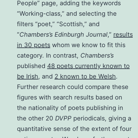
People” page, adding the keywords
“Working-class,” and selecting the
filters “poet,” “Scottish,” and
“
Chambers’s Edinburgh Journal
,”
results
in 30 poets
whom we know to fit this
category. In contrast,
Chambers’s
published
48 poets currently known to
be Irish
, and
2 known to be Welsh
.
Further research could compare these
figures with search results based on
the nationality of poets publishing in
the other 20
DVPP
periodicals, giving a
quantitative sense of the extent of four