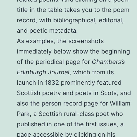
title in the table takes you to the poem
record, with bibliographical, editorial,
and poetic metadata.
As examples, the screenshots
immediately below show the beginning
of the periodical page for
Chambers’s
Edinburgh Journal
, which from its
launch in 1832 prominently featured
Scottish poetry and poets in Scots, and
also the person record page for William
Park, a Scottish rural-class poet who
published in one of the first issues, a
page accessible by clicking on his