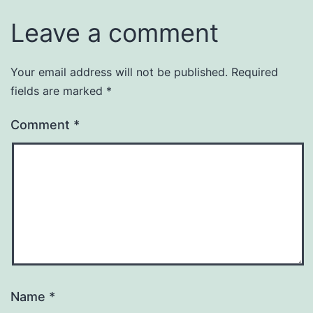
Leave a comment
Your email address will not be published.
Required
fields are marked
*
Comment
*
Name
*