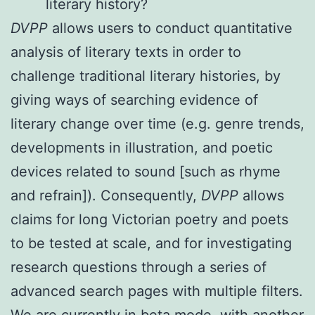
literary history?
DVPP
allows users to conduct quantitative
analysis of literary texts in order to
challenge traditional literary histories, by
giving ways of searching evidence of
literary change over time (e.g. genre trends,
developments in illustration, and poetic
devices related to sound [such as rhyme
and refrain]). Consequently,
DVPP
allows
claims for long Victorian poetry and poets
to be tested at scale, and for investigating
research questions through a series of
advanced search pages with multiple filters.
We are currently in beta mode, with another