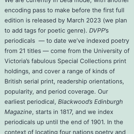
encoding pass to make before the first full
edition is released by March 2023 (we plan
to add tags for poetic genre).
DVPP
’s
periodicals — to date we’ve indexed poetry
from 21 titles — come from the University of
Victoria’s fabulous Special Collections print
holdings, and cover a range of kinds of
British serial print, readership orientations,
popularity, and period coverage. Our
earliest periodical,
Blackwood’s Edinburgh
Magazine
, starts in 1817, and we index
periodicals up until the end of 1901. In the
context of locating four nations poetry and