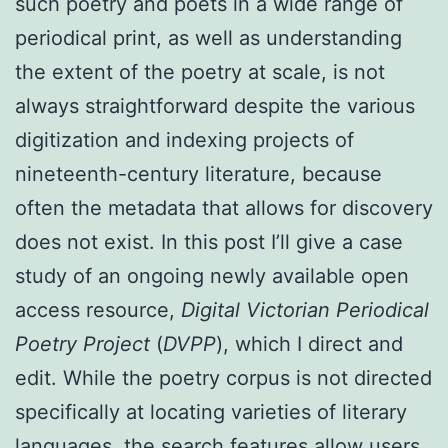
such poetry and poets in a wide range of
periodical print, as well as understanding
the extent of the poetry at scale, is not
always straightforward despite the various
digitization and indexing projects of
nineteenth-century literature, because
often the metadata that allows for discovery
does not exist. In this post I’ll give a case
study of an ongoing newly available open
access resource,
Digital Victorian Periodical
Poetry Project
(
DVPP
), which I direct and
edit. While the poetry corpus is not directed
specifically at locating varieties of literary
languages, the search features allow users