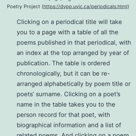
Poetry Project (
https://dvpp.uvic.ca/periodicals.html
)
Clicking on a periodical title will take
you to a page with a table of all the
poems published in that periodical, with
an index at the top arranged by year of
publication. The table is ordered
chronologically, but it can be re-
arranged alphabetically by poem title or
poets’ surname. Clicking on a poet’s
name in the table takes you to the
person record for that poet, with
biographical information and a list of
related poems. And clicking on a poem