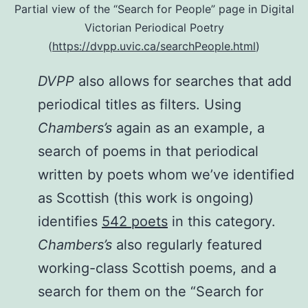
Partial view of the “Search for People” page in Digital
Victorian Periodical Poetry
(
https://dvpp.uvic.ca/searchPeople.html
)
DVPP
also allows for searches that add
periodical titles as filters. Using
Chambers’s
again as an example, a
search of poems in that periodical
written by poets whom we’ve identified
as Scottish (this work is ongoing)
identifies
542 poets
in this category.
Chambers’s
also regularly featured
working-class Scottish poems, and a
search for them on the “Search for