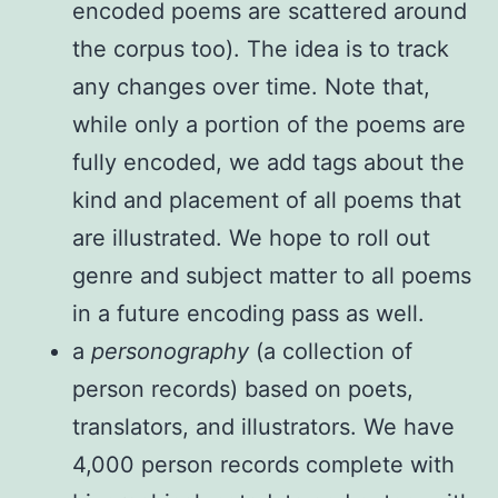
encoded poems are scattered around
the corpus too). The idea is to track
any changes over time. Note that,
while only a portion of the poems are
fully encoded, we add tags about the
kind and placement of all poems that
are illustrated. We hope to roll out
genre and subject matter to all poems
in a future encoding pass as well.
a
personography
(a collection of
person records) based on poets,
translators, and illustrators. We have
4,000 person records complete with