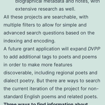
biographical metadata and notes, with
extensive research as well.
All these projects are searchable, with
multiple filters to allow for simple and
advanced search questions based on the
indexing and encoding.
A future grant application will expand
DVPP
to add additional tags to poets and poems
in order to make more features
discoverable, including regional poets and
dialect poetry. But there are ways to search
the current iteration of the project for non-
standard English poems and related poets.
Three ways to find information about