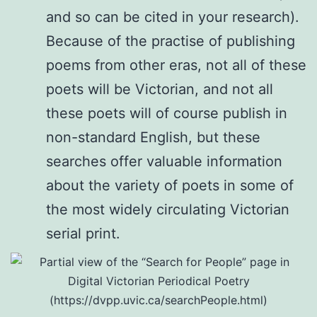
and so can be cited in your research).
Because of the practise of publishing
poems from other eras, not all of these
poets will be Victorian, and not all
these poets will of course publish in
non-standard English, but these
searches offer valuable information
about the variety of poets in some of
the most widely circulating Victorian
serial print.