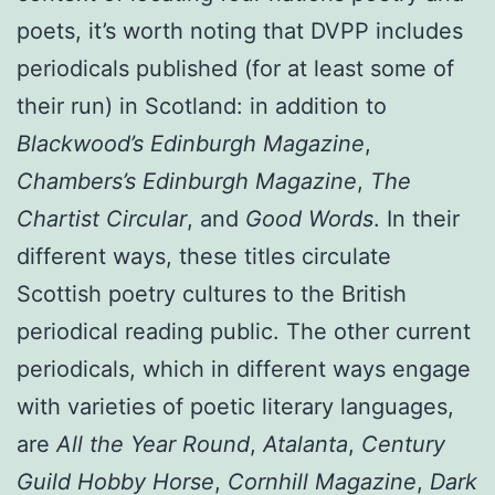
poets, it’s worth noting that DVPP includes
periodicals published (for at least some of
their run) in Scotland: in addition to
Blackwood’s Edinburgh Magazine
,
Chambers’s Edinburgh Magazine
,
The
Chartist Circular
, and
Good Words
. In their
different ways, these titles circulate
Scottish poetry cultures to the British
periodical reading public. The other current
periodicals, which in different ways engage
with varieties of poetic literary languages,
are
All the Year Round
,
Atalanta
,
Century
Guild Hobby Horse
,
Cornhill Magazine
,
Dark