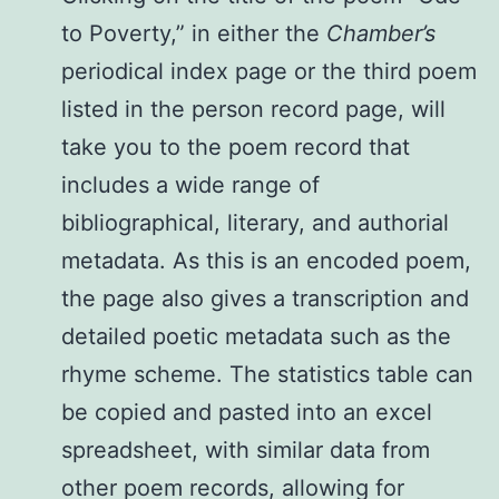
to Poverty,” in either the
Chamber’s
periodical index page or the third poem
listed in the person record page, will
take you to the poem record that
includes a wide range of
bibliographical, literary, and authorial
metadata. As this is an encoded poem,
the page also gives a transcription and
detailed poetic metadata such as the
rhyme scheme. The statistics table can
be copied and pasted into an excel
spreadsheet, with similar data from
other poem records, allowing for