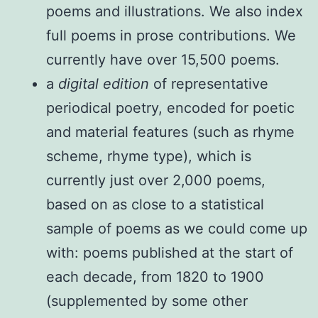
poems and illustrations. We also index
full poems in prose contributions. We
currently have over 15,500 poems.
a
digital edition
of representative
periodical poetry, encoded for poetic
and material features (such as rhyme
scheme, rhyme type), which is
currently just over 2,000 poems,
based on as close to a statistical
sample of poems as we could come up
with: poems published at the start of
each decade, from 1820 to 1900
(supplemented by some other