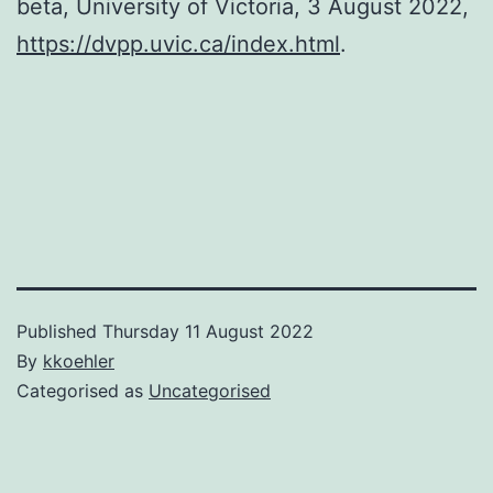
beta, University of Victoria, 3 August 2022,
https://dvpp.uvic.ca/index.html
.
Published
Thursday 11 August 2022
By
kkoehler
Categorised as
Uncategorised