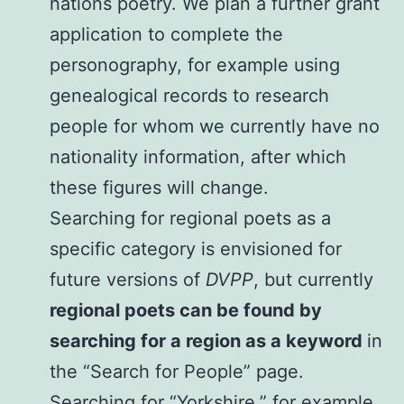
nations poetry. We plan a further grant
application to complete the
personography, for example using
genealogical records to research
people for whom we currently have no
nationality information, after which
these figures will change.
Searching for regional poets as a
specific category is envisioned for
future versions of
DVPP
, but currently
regional poets can be found by
searching for a region as a keyword
in
the “Search for People” page.
Searching for “Yorkshire,” for example,