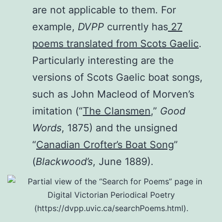
are not applicable to them. For
example,
DVPP
currently has
27
poems translated from Scots Gaelic
.
Particularly interesting are the
versions of Scots Gaelic boat songs,
such as John Macleod of Morven’s
imitation (“
The Clansmen
,”
Good
Words
, 1875) and the unsigned
“
Canadian Crofter’s Boat Song
”
(
Blackwood’s
, June 1889).