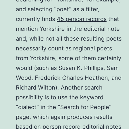
and selecting “poet” as a filter,
currently finds
45 person records
that
mention Yorkshire in the editorial note
and, while not all these resulting poets
necessarily count as regional poets
from Yorkshire, some of them certainly
would (such as Susan K. Phillips, Sam
Wood, Frederick Charles Heathen, and
Richard Wilton). Another search
possibility is to use the keyword
“dialect” in the “Search for People”
page, which again produces results
based on person record editorial notes