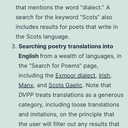
that mentions the word “dialect.” A
search for the keyword “Scots” also
includes results for poets that write in
the Scots language.
Searching poetry translations into
English
from a wealth of languages, in
the “Search for Poems” page,
including the
Exmoor dialect
,
Irish
,
Manx
, and
Scots Gaelic
. Note that
DVPP
treats translations as a generous
category, including loose translations
and imitations, on the principle that
the user will filter out any results that