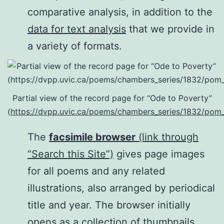
comparative analysis, in addition to the
data for text analysis
that we provide in
a variety of formats.
Partial view of the record page for “Ode to Poverty”
(
https://dvpp.uvic.ca/poems/chambers_series/1832/pom
The
facsimile browser
(link through
“Search this Site”)
gives page images
for all poems and any related
illustrations, also arranged by periodical
title and year. The browser initially
opens as a collection of thumbnails,