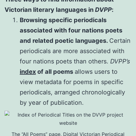
Victorian literary languages in
DVPP
:
Browsing specific periodicals
associated with four nations poets
and related poetic languages.
Certain
periodicals are more associated with
four nations poets than others.
DVPP’s
index
of all poems
allows users to
view metadata for poems in specific
periodicals, arranged chronologically
by year of publication.
The “All Poems” page, Digital Victorian Periodical