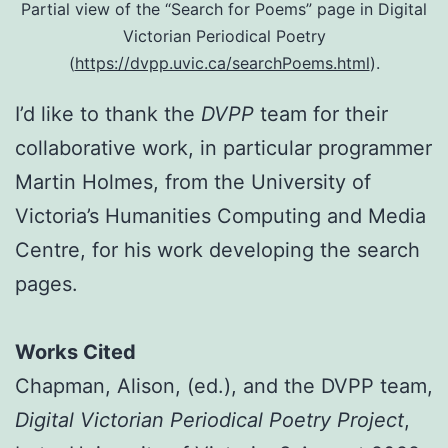
Partial view of the “Search for Poems” page in Digital
Victorian Periodical Poetry
(
https://dvpp.uvic.ca/searchPoems.html
).
I’d like to thank the
DVPP
team for their
collaborative work, in particular programmer
Martin Holmes, from the University of
Victoria’s Humanities Computing and Media
Centre, for his work developing the search
pages.
Works Cited
Chapman, Alison, (ed.), and the DVPP team,
Digital Victorian Periodical Poetry Project
,