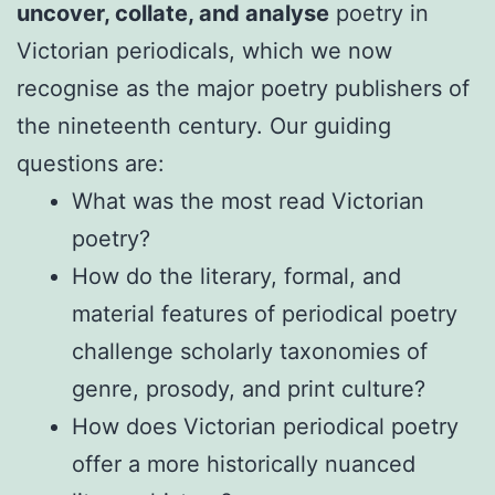
uncover, collate, and analyse
poetry in
Victorian periodicals, which we now
recognise as the major poetry publishers of
the nineteenth century. Our guiding
questions are:
What was the most read Victorian
poetry?
How do the literary, formal, and
material features of periodical poetry
challenge scholarly taxonomies of
genre, prosody, and print culture?
How does Victorian periodical poetry
offer a more historically nuanced