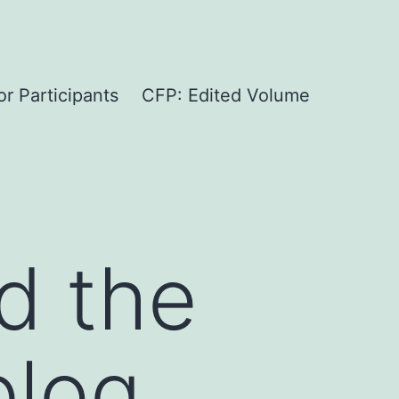
or Participants
CFP: Edited Volume
d the
blog