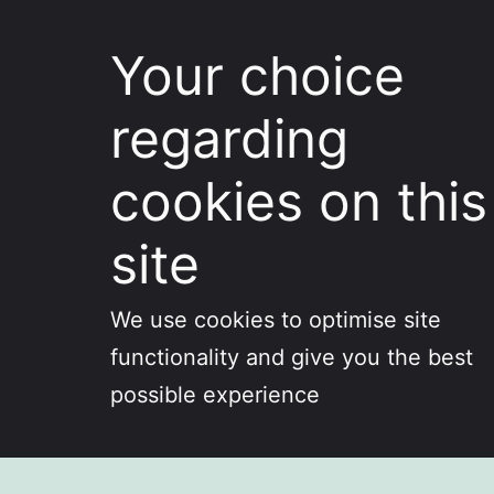
Your choice
regarding
cookies on this
site
We use cookies to optimise site
functionality and give you the best
possible experience
Skip