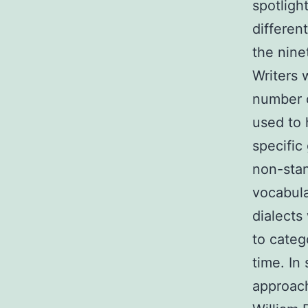
spotligh
differen
the nine
Writers 
number o
used to 
specific
non-stan
vocabula
dialects
to categ
time. In
approach