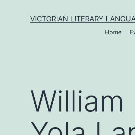
to
content
VICTORIAN LITERARY LANGU
Home
E
William
Yola La