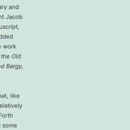
ary and
nt Jacob
uscript,
added
e work
 the Old
nd Bargy,
at, like
elatively
 Forth
d some