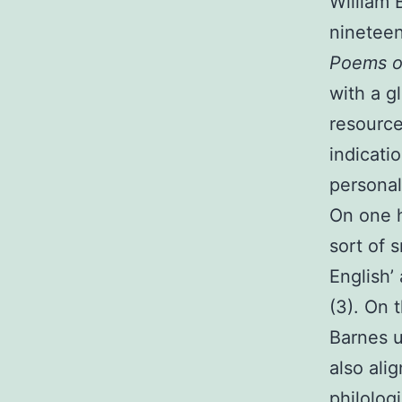
William 
nineteen
Poems of
with a g
resource
indicati
personal
On one h
sort of 
English’
(3). On 
Barnes u
also ali
philolog