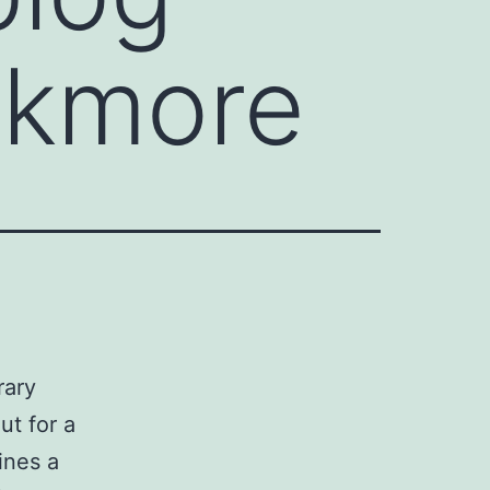
ckmore
rary
ut for a
hines a