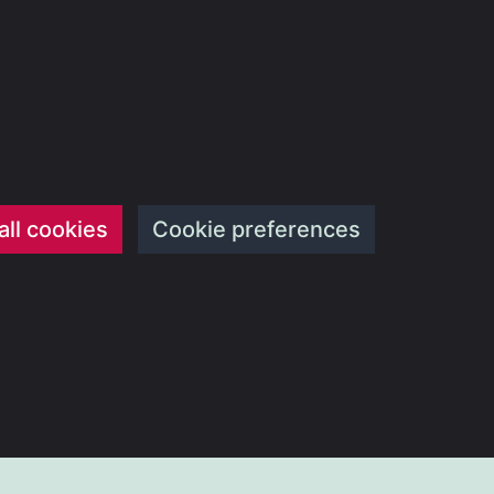
all cookies
Cookie preferences