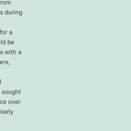
from
es during
for a
uld be
ns with a
ers,
l
t sought
ace over
larly