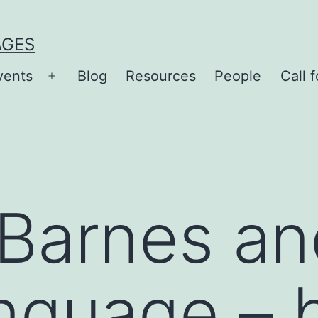
AGES
vents
Blog
Resources
People
Call f
Open
menu
 Barnes an
nguage – 