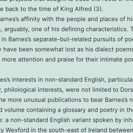
 back to the time of King Alfred (3).
arnes’s affinity with the people and places of hi
s, arguably, one of his defining characteristics. 
 in Barnes’s separate-but-related pursuits of po
y have been somewhat lost as his dialect poem
 more attention and praise for their intimate por
.
es’s interests in non-standard English, particular
, philological interests, were not limited to Dors
he more unusual publications to bear Barnes’s 
d volume containing a glossary and poetry in th
: a non-standard English variant spoken by inh
y Wexford in the south-east of Ireland between