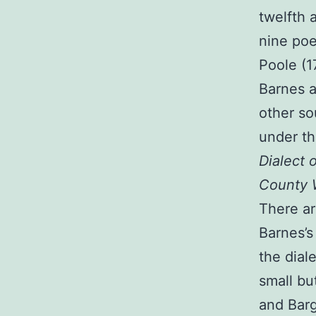
twelfth 
nine poe
Poole (1
Barnes a
other so
under th
Dialect 
County W
There ar
Barnes’s
the dial
small but
and Bar