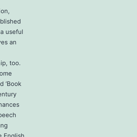
ion,
blished
 a useful
ves an
ip, too.
some
rd ‘Book
entury
onances
speech
ing
e English