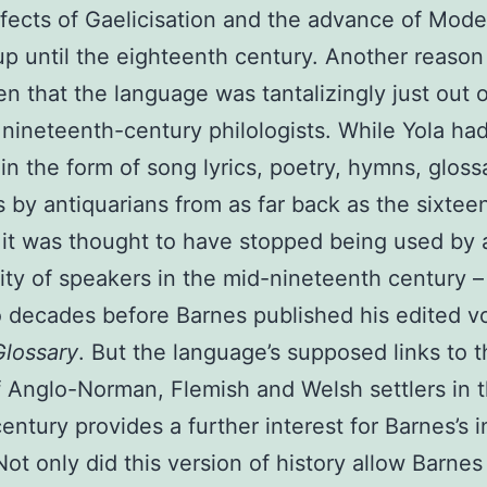
ffects of Gaelicisation and the advance of Mode
up until the eighteenth century. Another reason
n that the language was tantalizingly just out o
 nineteenth-century philologists. While Yola ha
 in the form of song lyrics, poetry, hymns, gloss
 by antiquarians from as far back as the sixtee
 it was thought to have stopped being used by 
y of speakers in the mid-nineteenth century 
 decades before Barnes published his edited v
Glossary
. But the language’s supposed links to 
of Anglo-Norman, Flemish and Welsh settlers in 
century provides a further interest for Barnes’s i
 Not only did this version of history allow Barnes