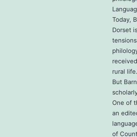
Language
Today, B
Dorset i
tensions
philolog
received
rural life
But Barn
scholarly
One of t
an edite
language
of Count