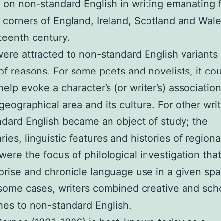
t on non-standard English in writing emanating 
t corners of England, Ireland, Scotland and Wal
teenth century.
were attracted to non-standard English variants 
f reasons. For some poets and novelists, it co
help evoke a character’s (or writer’s) associatio
 geographical area and its culture. For other writ
dard English became an object of study; the
ries, linguistic features and histories of regiona
 were the focus of philological investigation tha
orise and chronicle language use in a given sp
 some cases, writers combined creative and scho
es to non-standard English.