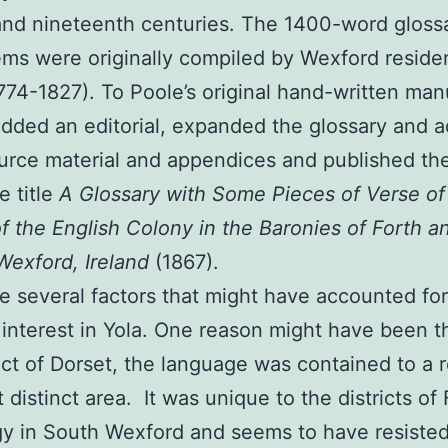
and nineteenth centuries. The 1400-word gloss
ms were originally compiled by Wexford reside
774-1827). To Poole’s original hand-written man
dded an editorial, expanded the glossary and 
urce material and appendices and published th
e title
A Glossary with Some Pieces of Verse of
of the English Colony in the Baronies of Forth a
exford, Ireland
(1867).
e several factors that might have accounted for
 interest in Yola. One reason might have been th
ect of Dorset, the language was contained to a r
 distinct area. It was unique to the districts of
gy in South Wexford and seems to have resiste