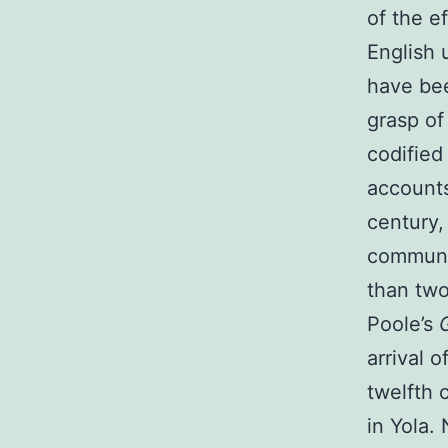
of the e
English 
have bee
grasp of
codified
accounts
century,
communit
than two
Poole’s
arrival 
twelfth 
in Yola.