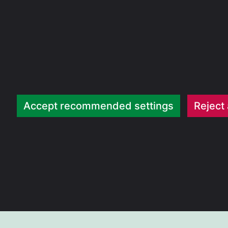
Accept recommended settings
Reject 