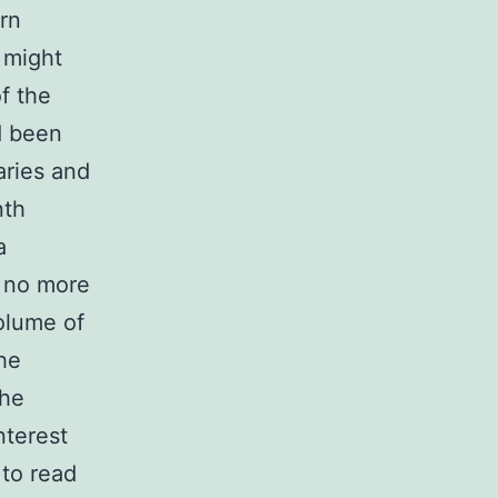
rn
 might
f the
d been
aries and
nth
a
– no more
olume of
the
the
nterest
 to read