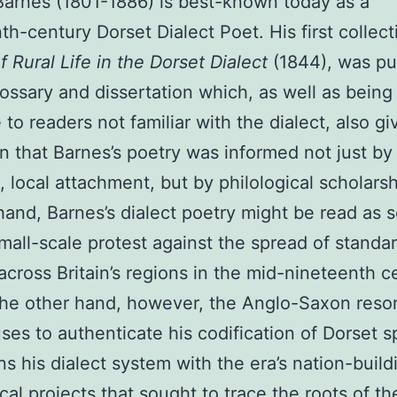
Barnes (1801-1886) is best-known today as a
th-century Dorset Dialect Poet. His first collect
 Rural Life in the Dorset Dialect
(1844), was pu
lossary and dissertation which, as well as being
 to readers not familiar with the dialect, also gi
on that Barnes’s poetry was informed not just by
, local attachment, but by philological scholarsh
and, Barnes’s dialect poetry might be read as 
small-scale protest against the spread of standa
 across Britain’s regions in the mid-nineteenth c
the other hand, however, the Anglo-Saxon res
ses to authenticate his codification of Dorset 
gns his dialect system with the era’s nation-build
ical projects that sought to trace the roots of th