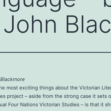
 John Bla
 Blackmore
he most exciting things about the Victorian Lite
s project – aside from the strong case it sets o
ual Four Nations Victorian Studies – is that it s