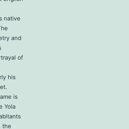
s native
The
etry and
s
trayal of
ly his
et.
name is
e Yola
abitants
 the