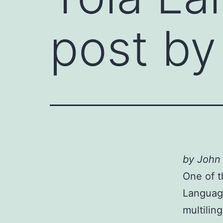
post by
by John
One of t
Language
multiling